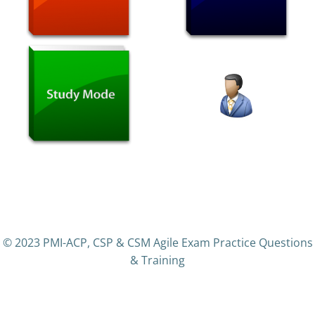
© 2023 PMI-ACP, CSP & CSM Agile Exam Practice Questions
& Training