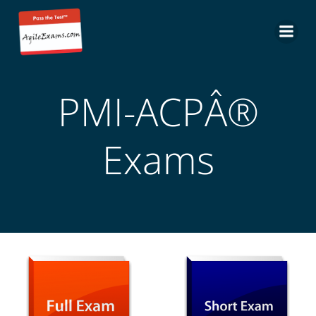
Skip
to
content
PMI-ACPÂ®
Exams