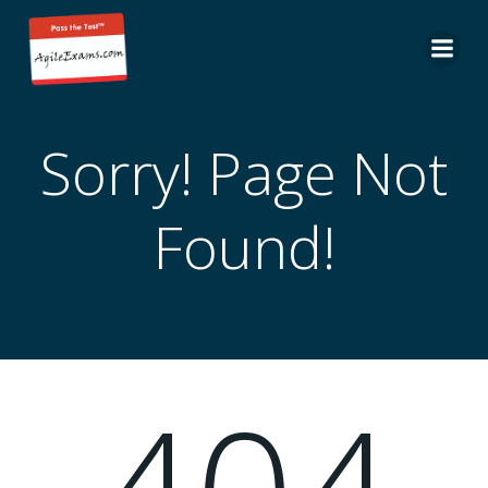
Skip
to
content
Sorry! Page Not
Found!