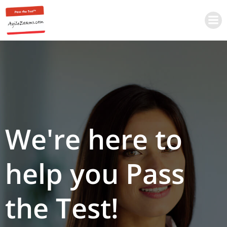
Skip
to
content
We're here to
help you Pass
the Test!