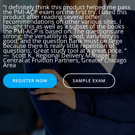
“I definitely think this product helped me pass
the PMI-ACP exam on the first try. I used this
product after reading several other
recommendations on other various sites. I
bought this as well as a subset of the books
the PMI-ACP is based on. The questions are
strong; the versatility is good; variability is
good; and the question bank must be large
because there is really little repetition of
questions. Great study tool at a great price. ”
—
Scott K.
, Regional Delivery Manager –
Central at Fruition Partners, Greater Chicago
Area
REGISTER NOW
SAMPLE EXAM