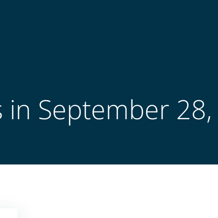
s in September 28,