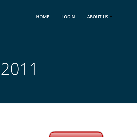
HOME
LOGIN
ABOUT US
 2011