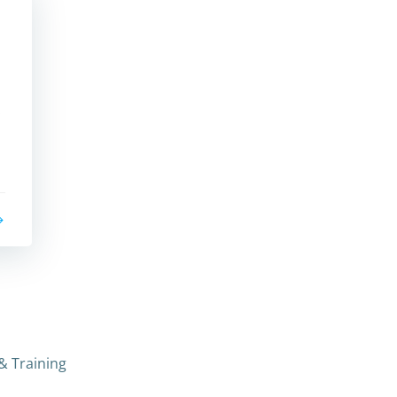
.
& Training