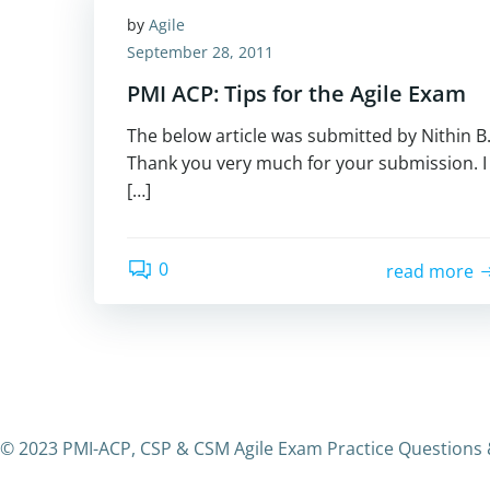
by
Agile
September 28, 2011
PMI ACP: Tips for the Agile Exam
The below article was submitted by Nithin B
Thank you very much for your submission. I
[…]
0
read more
© 2023 PMI-ACP, CSP & CSM Agile Exam Practice Questions 