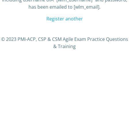
has been emailed to [wlm_email].
Register another
© 2023 PMI-ACP, CSP & CSM Agile Exam Practice Questions
& Training