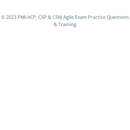
© 2023 PMI-ACP, CSP & CSM Agile Exam Practice Questions
& Training