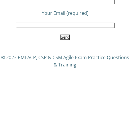
Your Email (required)
© 2023 PMI-ACP, CSP & CSM Agile Exam Practice Questions
& Training