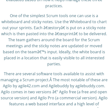
practices.
One of the simplest Scrum tools one can use is a
whiteboard and sticky notes. Use the Whiteboard to chart
out your sprints. Each â€œstoryâ€ is put on a sticky note
which is then pasted into the â€œsprintâ€ to be delivered.
The team gathers around the board for the Scrum
meetings and the sticky notes are updated or moved
based on the teamâ€™s input. Ideally, the white board is
placed in a location that is easily visible to all interested
parties.
There are several software tools available to assist with
managing a Scrum project.Â The most notable of these are
Agilo by agile42.com and Agilebuddy by agilebuddy.com.
Agilo comes in two versions â€“ Agilo free (a free and open
source version) and Agilo Pro (a commercial version). Agilo
features a web based interface and a high level of