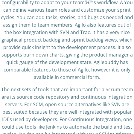
configurability to adapt to your teamâ€™s workflow. Â You
can define various team roles and customize your sprint
cycles. You can add tasks, stories, and bugs as needed and
assign them to team members. Agilo also features out of
the box integration with SVN and Trac. It has a very nice
graphical product backlog and sprint backlog views, which
provide quick insight to the development process. It also
supports burn down charts, giving the product manager a
quick gauge of the development state. Agilebuddy has
comparable features to those of Agilo, however it is only
available in commercial form.
The next sets of tools that are important for a Scrum team
are its source code repository and continuous integration
servers. For SCM, open source alternatives like SVN are
best suited because they are well integrated with popular
IDEs used by developers. For Continuous Integration, one
could use tools like Jenkins to automate the build and test