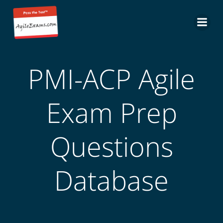
Skip
to
content
PMI-ACP Agile
Exam Prep
Questions
Database