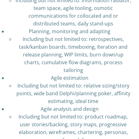
Including but not limited to: information radiator,
team space, agile tooling, osmotic
communications for collocated and or
distributed teams, daily stand-ups
Planning, monitoring and adapting
Including but not limited to: retrospectives,
task/kanban boards, timeboxing, Iteration and
release planning, WIP limits, burn down/up
charts, cumulative flow diagrams, process
tailoring
Agile estimation
Including but not limited to: relative sizing/story
points, wide band Delphi/planning poker, affinity
estimating, ideal time
Agile analysis and design
Including but not limited to: product roadmap,
user stories/backing, story maps, progressive
elaboration, wireframes, chartering, personas,