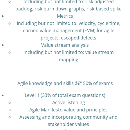
Including but not limited to: risk-adjusted
backlog, risk burn down graphs, risk-based spike
Metrics
Including but not limited to: velocity, cycle time,
earned value management (EVM) for agile
projects, escaped defects
Value stream analysis
Including but not limited to: value stream
mapping
Agile knowledge and skills â€“ 50% of exams
Level 1 (33% of total exam questions)
Active listening
Agile Manifesto value and principles
Assessing and incorporating community and
stakeholder values