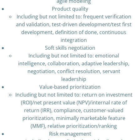
agile modeling
Product quality
Including but not limited to: frequent verification
and validation, test-driven development/test first
development, definition of done, continuous
integration
Soft skills negotiation
Including but not limited to: emotional
intelligence, collaboration, adaptive leadership,
negotiation, conflict resolution, servant
leadership
Value-based prioritization
Including but not limited to: return on investment
(ROI)/net present value (NPV)/internal rate of
return (IRR), compliance, customer-valued
prioritization, minimally marketable feature
(MMF), relative prioritization/ranking
Risk management