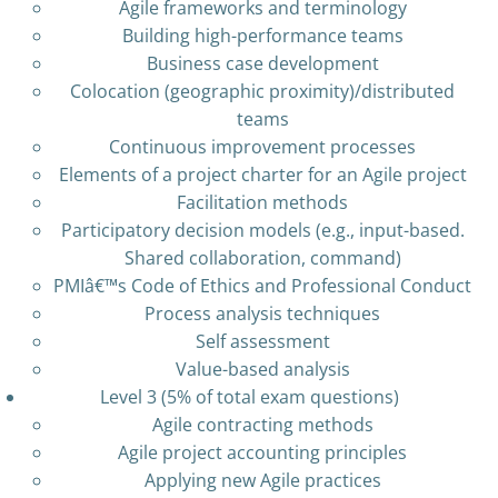
Agile frameworks and terminology
Building high-performance teams
Business case development
Colocation (geographic proximity)/distributed
teams
Continuous improvement processes
Elements of a project charter for an Agile project
Facilitation methods
Participatory decision models (e.g., input-based.
Shared collaboration, command)
PMIâ€™s Code of Ethics and Professional Conduct
Process analysis techniques
Self assessment
Value-based analysis
Level 3 (5% of total exam questions)
Agile contracting methods
Agile project accounting principles
Applying new Agile practices