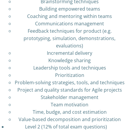
Brainstorming techniques
Building empowered teams
Coaching and mentoring within teams
Communications management
Feedback techniques for product (e.g.
prototyping, simulation, demonstrations,
evaluations)
Incremental delivery
Knowledge sharing
Leadership tools and techniques
Prioritization
Problem-solving strategies, tools, and techniques
Project and quality standards for Agile projects
Stakeholder management
Team motivation
Time, budge, and cost estimation
Value-based decomposition and prioritization
Level 2 (12% of total exam questions)