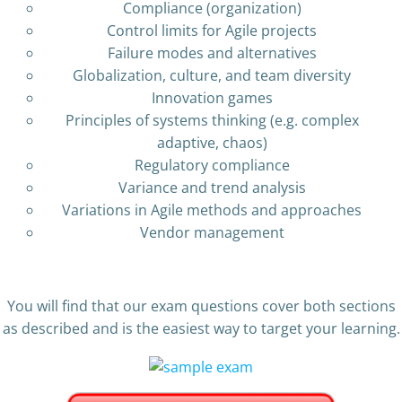
Compliance (organization)
Control limits for Agile projects
Failure modes and alternatives
Globalization, culture, and team diversity
Innovation games
Principles of systems thinking (e.g. complex
adaptive, chaos)
Regulatory compliance
Variance and trend analysis
Variations in Agile methods and approaches
Vendor management
You will find that our exam questions cover both sections
as described and is the easiest way to target your learning.