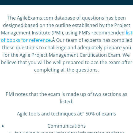
The AgileExams.com database of questions has been
designed based on the outline established by the Project
Management Institute (PMI), using PMI’s recommended
list
of books for reference
.Â Our team of experts has compiled
these questions to challenge and adequately prepare you
for the Agile Project Management Certification Exam. We
believe that you will be well prepared to ace the exam after
completing all the questions.
PMI notes that the exam is made up of two sections as
listed:
Agile tools and techniques â€“ 50% of exams
Communications